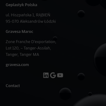
Geplastyk Polska
ul. Hiszpańska 1, RĄBIEŃ
95-070 Aleksandrów Łódzki
Gravesa Maroc
Zone Franche D’exportation,
Lot 120, – Tanger-Assilah,
Tanger, Tanger MA
gravesa.com
LinkedIn
Google
YouTube
Contact