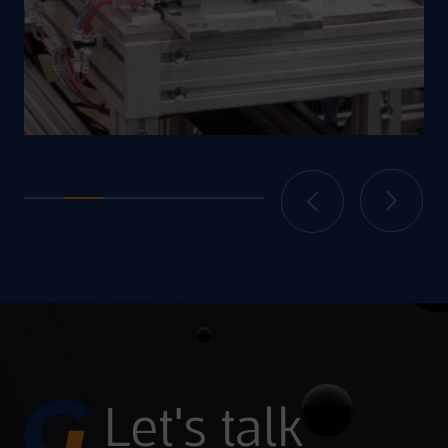
Let's talk