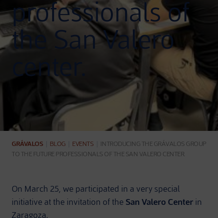
professionals of
the San Valero
center.
GRÁVALOS
|
BLOG
|
EVENTS
|
INTRODUCING THE GRÁVALOS GROUP
TO THE FUTURE PROFESSIONALS OF THE SAN VALERO CENTER.
On March 25, we participated in a very special
initiative at the invitation of the
San Valero Center
in
Zaragoza.