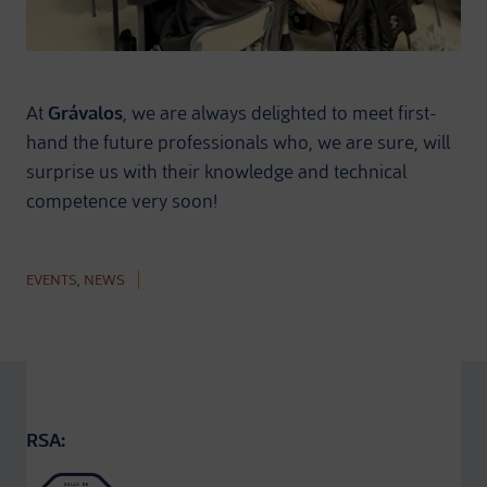
At
Grávalos
, we are always delighted to meet first-
hand the future professionals who, we are sure, will
surprise us with their knowledge and technical
competence very soon!
EVENTS
,
NEWS
RSA: