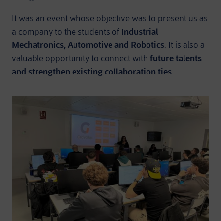
It was an event whose objective was to present us as
a company to the students of
Industrial
Mechatronics, Automotive and Robotics
. It is also a
valuable opportunity to connect with
future talents
and strengthen existing collaboration ties
.