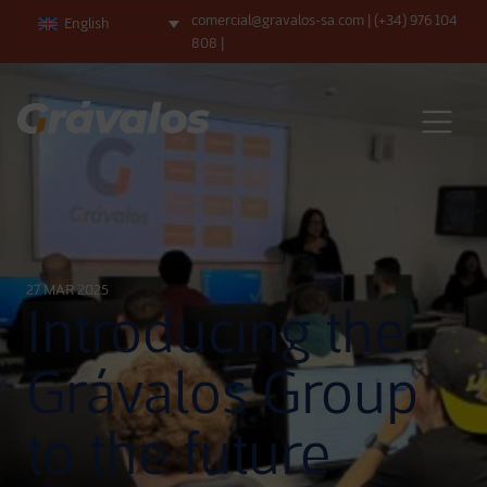
comercial@gravalos-sa.com
|
(+34) 976 104
English
808
|
Main Navigation
27 MAR 2025
Introducing the
Grávalos Group
to the future