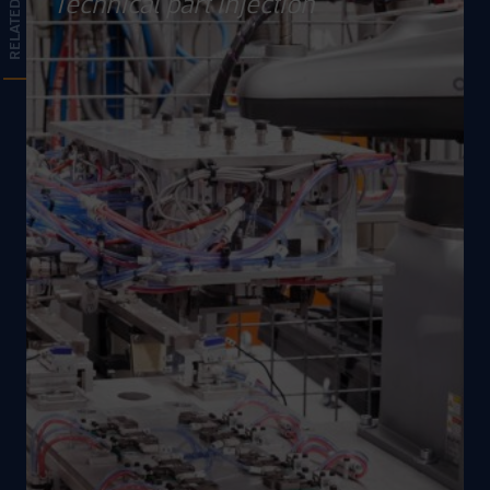
Technical part injection