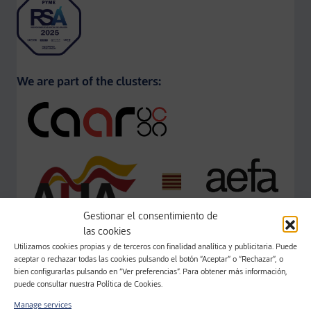
We are part of the clusters:
Gestionar el consentimiento de
las cookies
Utilizamos cookies propias y de terceros con finalidad analítica y publicitaria. Puede
aceptar o rechazar todas las cookies pulsando el botón “Aceptar” o “Rechazar”, o
bien configurarlas pulsando en “Ver preferencias”. Para obtener más información,
puede consultar nuestra Política de Cookies.
Manage services