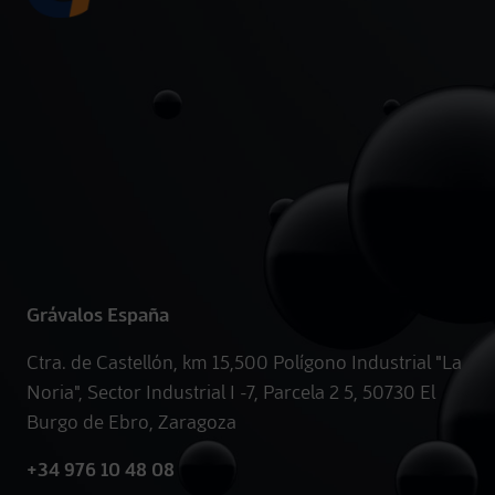
Grávalos España
Ctra. de Castellón, km 15,500 Polígono Industrial "La
Noria", Sector Industrial I -7, Parcela 2 5, 50730 El
Burgo de Ebro, Zaragoza
+34 976 10 48 08