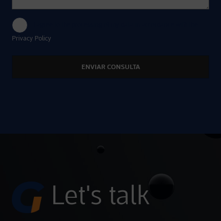
I agree to the processing of my data in accordance with the
Privacy Policy
Alternative:
Let's talk