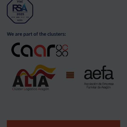
We are part of the clusters: