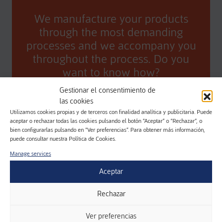
We manufacture your products
through the most demanding
processes and we accompany you
throughout the process. Do you
want to know how?
Gestionar el consentimiento de
CONTACT
las cookies
Utilizamos cookies propias y de terceros con finalidad analítica y publicitaria. Puede
aceptar o rechazar todas las cookies pulsando el botón “Aceptar” o “Rechazar”, o
bien configurarlas pulsando en “Ver preferencias”. Para obtener más información,
puede consultar nuestra Política de Cookies.
Manage services
Aceptar
Rechazar
REQUEST MORE
Ver preferencias