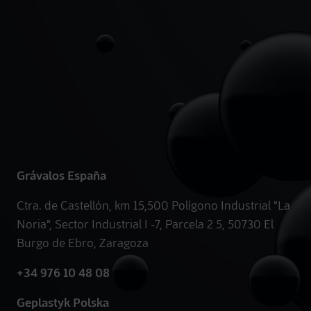
Grávalos España
Ctra. de Castellón, km 15,500 Polígono Industrial "La
Noria", Sector Industrial I -7, Parcela 2 5, 50730 El
Burgo de Ebro, Zaragoza
+34 976 10 48 08
Geplastyk Polska