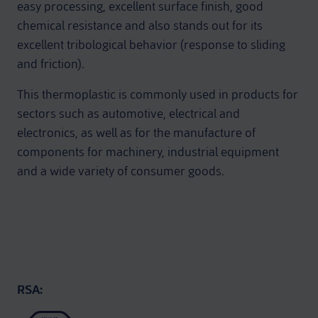
easy processing, excellent surface finish, good
chemical resistance and also stands out for its
excellent tribological behavior (response to sliding
and friction).
This thermoplastic is commonly used in products for
sectors such as automotive, electrical and
electronics, as well as for the manufacture of
components for machinery, industrial equipment
and a wide variety of consumer goods.
RSA: