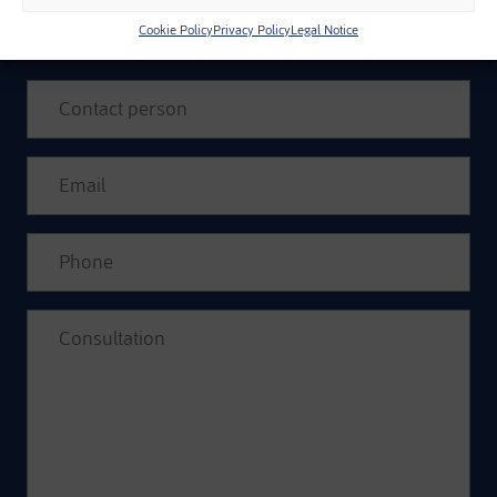
INFORMATION
Cookie Policy
Privacy Policy
Legal Notice
Please leave this field empty.