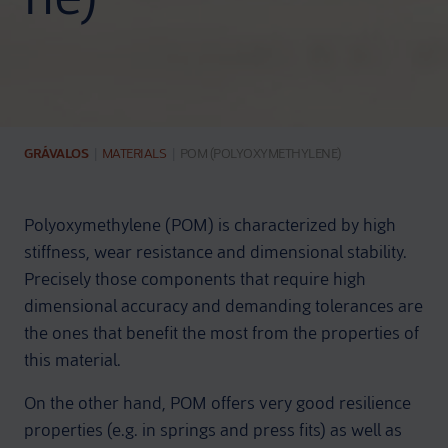
GRÁVALOS
|
MATERIALS
|
POM (POLYOXYMETHYLENE)
Polyoxymethylene (POM) is characterized by high
stiffness, wear resistance and dimensional stability.
Precisely those components that require high
dimensional accuracy and demanding tolerances are
the ones that benefit the most from the properties of
this material.
On the other hand, POM offers very good resilience
properties (e.g. in springs and press fits) as well as