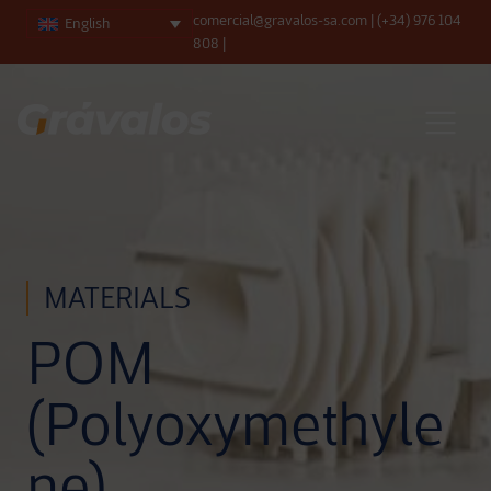
comercial@gravalos-sa.com
|
(+34) 976 104
English
808
|
Main Navigation
MATERIALS
POM
(Polyoxymethyle
ne)