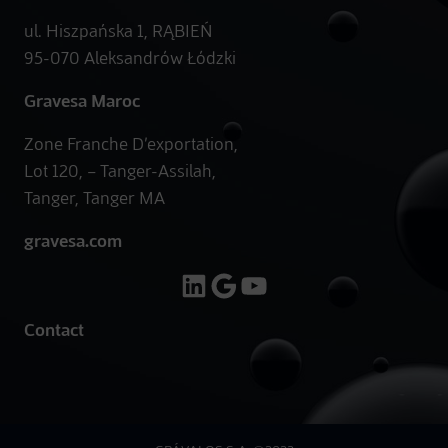
ul. Hiszpańska 1, RĄBIEŃ
95-070 Aleksandrów Łódzki
Gravesa Maroc
Zone Franche D’exportation,
Lot 120, – Tanger-Assilah,
Tanger, Tanger MA
gravesa.com
LinkedIn
Google
YouTube
Contact