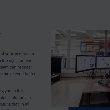
T
 of your product to
n the injection and
 team can request
 achieve even better
ng you in the
lete solutions in
sure that, in all