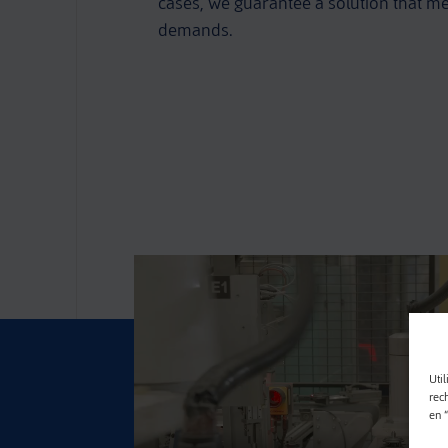
cases, we guarantee a solution that me
demands.
Util
rec
en 