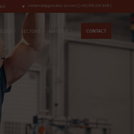
comercial@gravalos-sa.com
|
(+34) 976 104 808
|
lish
CONTACT
OLOGY
SECTORS
MATERIALS