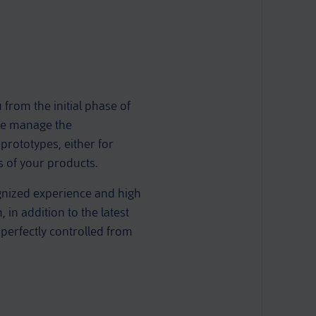
rom the initial phase of
 we manage the
prototypes, either for
ts of your products.
gnized experience and high
in addition to the latest
 perfectly controlled from