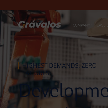
COMPANY
CASE 
Main Navigation
HIGHEST DEMANDS, ZERO
FAILURES
Developme