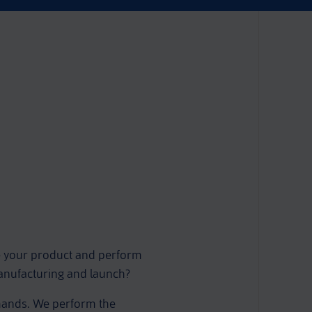
e your product and perform
manufacturing and launch?
 hands. We perform the