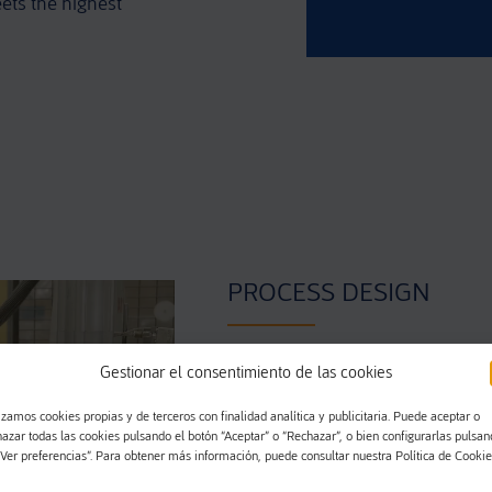
ets the highest
PROCESS DESIGN
Gestionar el consentimiento de las cookies
Thanks to the knowledge accum
years and a constant work in in
izamos cookies propias y de terceros con finalidad analítica y publicitaria. Puede aceptar o
design the process that will incl
hazar todas las cookies pulsando el botón “Aceptar” o “Rechazar”, o bien configurarlas pulsa
“Ver preferencias”. Para obtener más información, puede consultar nuestra Política de Cookie
the assembly parts according t