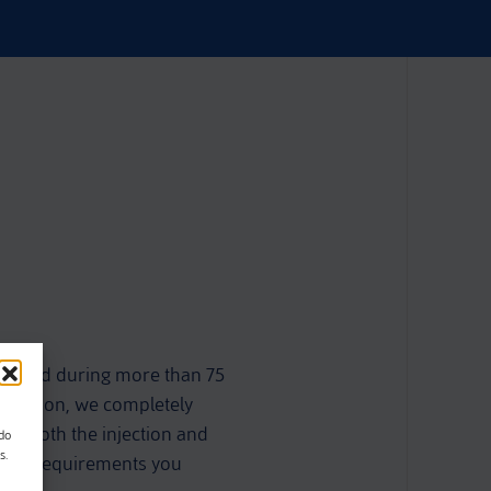
ulated during more than 75
novation, we completely
ude both the injection and
ndo
s.
o the requirements you