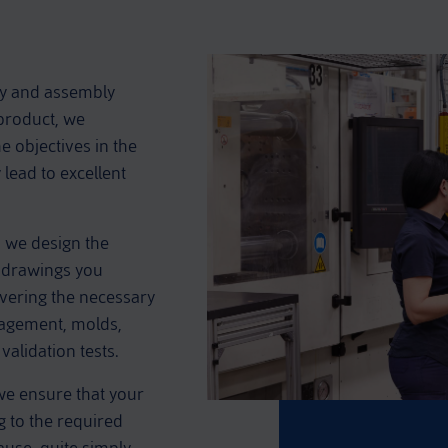
ly and assembly
 product, we
 objectives in the
 lead to excellent
 we design the
e drawings you
overing the necessary
nagement, molds,
validation tests.
we ensure that your
g to the required