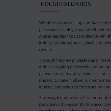
INDUSTRIALIZATION
Whether we are talking about assemb
processes or integration into the final
guarantee rigorous compliance with the
industrialization phase, which can only
results.
Through the new projects department,
industrialization process based on th
provide us with and we take care of c
phases to make it all work: media ma
internal and external construction and 
This way, from the very first moment, 
parts leave the assembly line accordin