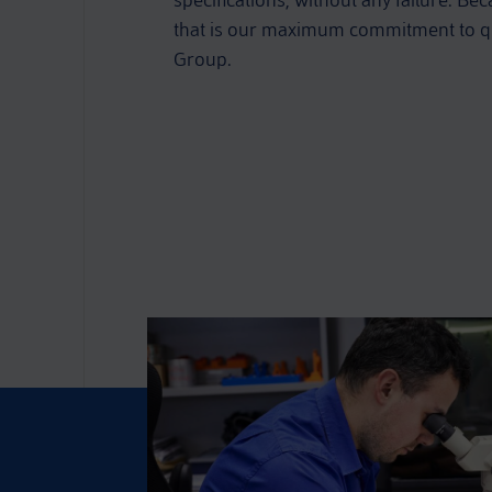
specifications, without any failure. Bec
that is our maximum commitment to qu
Group.