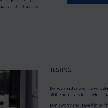
ause, quite simply,
ality in the Grávalos
TESTING
Do you need support to validat
all the necessary tests before 
Don’t worry and leave it in our