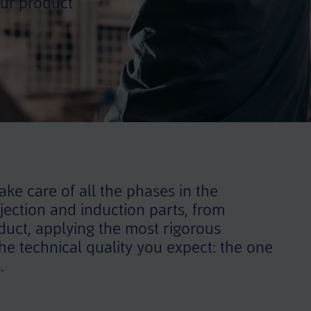
ur product
ke care of all the phases in the
jection and induction parts, from
oduct, applying the most rigorous
e technical quality you expect: the one
.