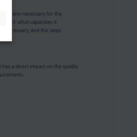
mbly line necessary for the
oduct: what capacities it
e necessary, and the steps
 has a direct impact on the quality
quirements.