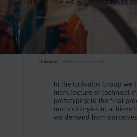
Find out how we will manufacture yo
CONTACT WITH US
GRÁVALOS
|
DEVELOPMENT PARTNER
In the Grávalos Group we ta
manufacture of technical in
prototyping to the final pr
methodologies to achieve th
we demand from ourselves