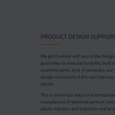
PRODUCT DESIGN SUPPOR
We get involved with you in the design
guarantee its manufacturability, both i
assembly parts. And, if necessary, our
design corrections if this can help you
results.
This is one of our ways of accompanyi
manufacture of technical parts or comp
plastic injection and induction and to en