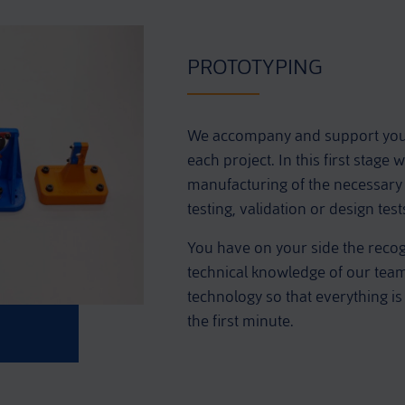
PROTOTYPING
We accompany and support you f
each project. In this first stage
manufacturing of the necessary 
testing, validation or design tes
You have on your side the reco
technical knowledge of our team, 
technology so that everything is
the first minute.