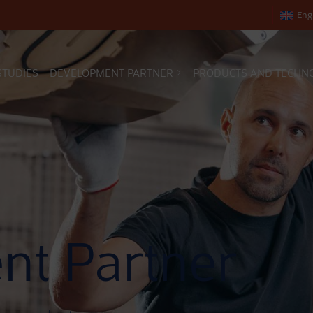
Eng
STUDIES
DEVELOPMENT PARTNER
PRODUCTS AND TECHN
nt Partner