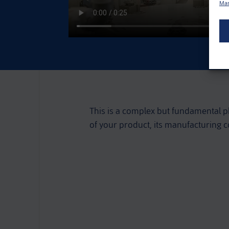
Man
This is a complex but fundamental pha
of your product, its manufacturing 